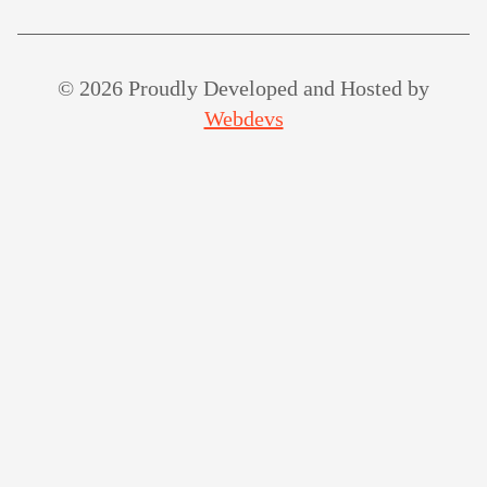
© 2026 Proudly Developed and Hosted by
Webdevs