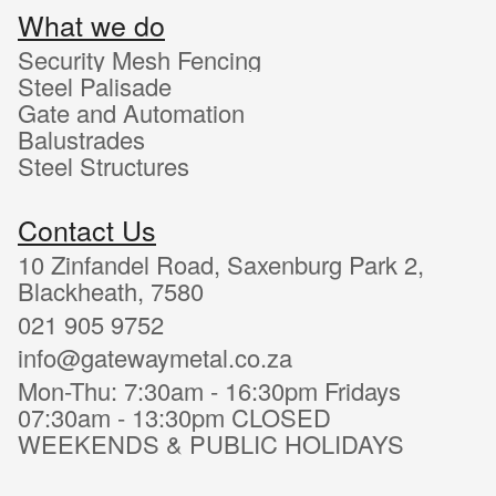
What we do
Security Mesh Fencing
Steel Palisade
Gate and Automation
Balustrades
Steel Structures
Contact Us
10 Zinfandel Road, Saxenburg Park 2,
Blackheath, 7580
021 905 9752
info@gatewaymetal.co.za
Mon-Thu: 7:30am - 16:30pm Fridays
07:30am - 13:30pm CLOSED
WEEKENDS & PUBLIC HOLIDAYS