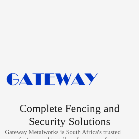
Complete Fencing and
Security Solutions
Gateway Metalworks is South Africa's trusted