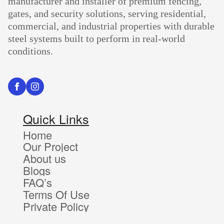
manufacturer and installer of premium fencing,
gates, and security solutions, serving residential,
commercial, and industrial properties with durable
steel systems built to perform in real-world
conditions.
Quick Links
Home
Our Project
About us
Blogs
FAQ’s
Terms Of Use
Private Policy